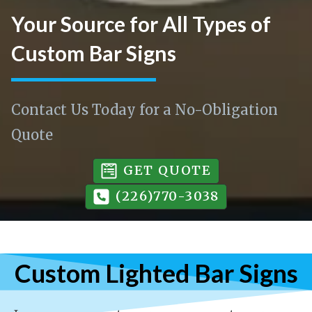
Your Source for All Types of
Custom Bar Signs
Contact Us Today for a No-Obligation
Quote
GET QUOTE
(226)770-3038
Custom Lighted Bar Signs