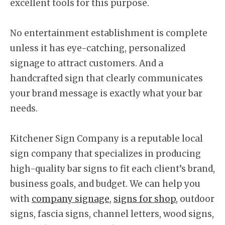
excellent tools for this purpose.
No entertainment establishment is complete
unless it has eye-catching, personalized
signage to attract customers. And a
handcrafted sign that clearly communicates
your brand message is exactly what your bar
needs.
Kitchener Sign Company is a reputable local
sign company that specializes in producing
high-quality bar signs to fit each client’s brand,
business goals, and budget. We can help you
with
company signage
,
signs for shop
, outdoor
signs, fascia signs, channel letters, wood signs,