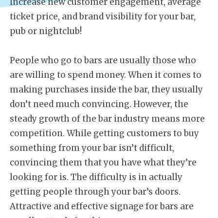
Increase new customer engagement, average
ticket price, and brand visibility for your bar,
pub or nightclub!
People who go to bars are usually those who
are willing to spend money. When it comes to
making purchases inside the bar, they usually
don’t need much convincing. However, the
steady growth of the bar industry means more
competition. While getting customers to buy
something from your bar isn’t difficult,
convincing them that you have what they’re
looking for is. The difficulty is in actually
getting people through your bar’s doors.
Attractive and effective signage for bars are