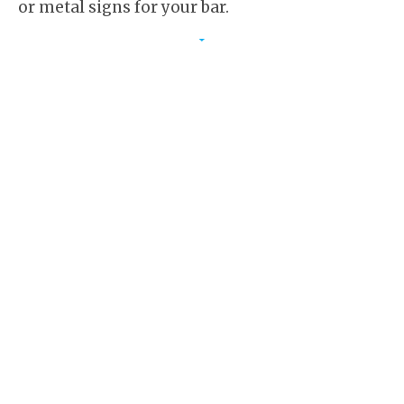
or metal signs for your bar.