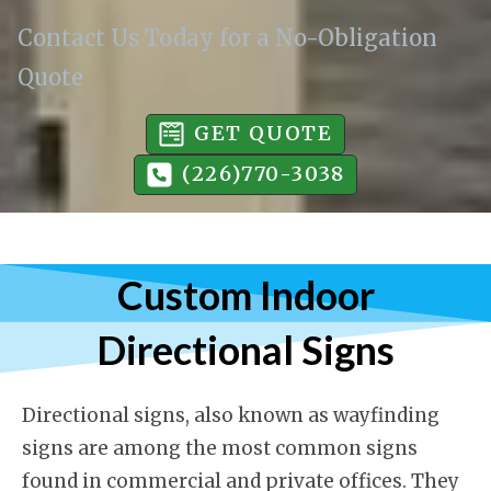
Contact Us Today for a No-Obligation
Quote
GET QUOTE
(226)770-3038
Custom Indoor
Directional Signs
Directional signs, also known as wayfinding
signs are among the most common signs
found in commercial and private offices. They