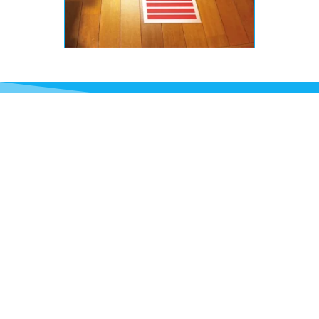
What kinds of Materials
are Used in Wayfinding
Signs?
Our wayfinding signs are made from custom
materials to fit your needs. Acrylic and
polycarbonate plastics are popular due to their
durability, vibrant colours, and legibility. Metal,
such as aluminium or stainless steel, can also