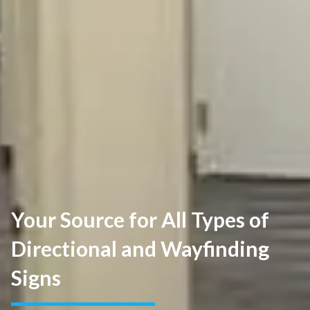
Your Source for All Types of
Directional and Wayfinding
Signs