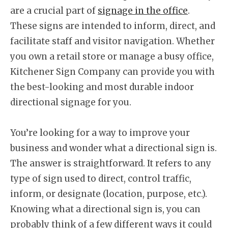
are a crucial part of
signage in the office
.
These signs are intended to inform, direct, and
facilitate staff and visitor navigation. Whether
you own a retail store or manage a busy office,
Kitchener Sign Company can provide you with
the best-looking and most durable indoor
directional signage for you.
You’re looking for a way to improve your
business and wonder what a directional sign is.
The answer is straightforward. It refers to any
type of sign used to direct, control traffic,
inform, or designate (location, purpose, etc.).
Knowing what a directional sign is, you can
probably think of a few different ways it could