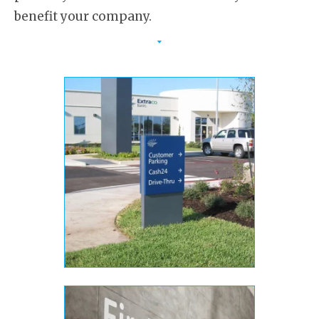
benefit your company.