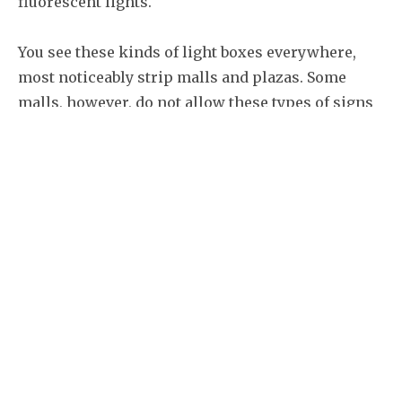
fluorescent lights.
You see these kinds of light boxes everywhere,
most noticeably strip malls and plazas. Some
malls, however, do not allow these types of signs
due to the fact that they are rather lacking in
aesthetic qualities, as the shape and size are very
uniform, only the graphics are different. You
might be stuck with these signs, however,
depending on your situation. The good news is
that in most cases, you only need to change the
face panel, which is far more cost effective than a
new sign.
The key to remember about illuminated signage is
that you don’t want to skimp on the quality of LED