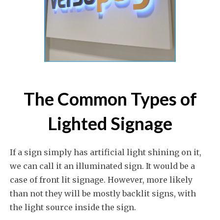
The Common Types of
Lighted Signage
If a sign simply has artificial light shining on it,
we can call it an illuminated sign. It would be a
case of front lit signage. However, more likely
than not they will be mostly backlit signs, with
the light source inside the sign.