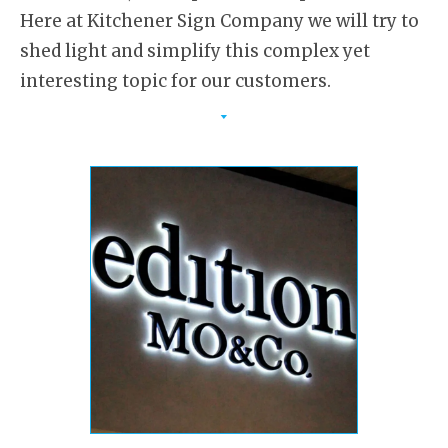
Here at Kitchener Sign Company we will try to
shed light and simplify this complex yet
interesting topic for our customers.