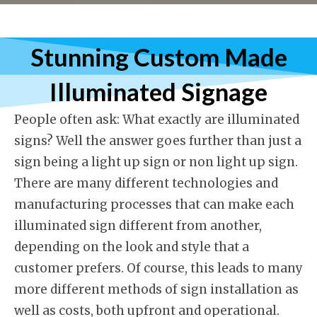
Stunning Custom Made
Illuminated Signag
e
People often ask: What exactly are illuminated
signs? Well the answer goes further than just a
sign being a light up sign or non light up sign.
There are many different technologies and
manufacturing processes that can make each
illuminated sign different from another,
depending on the look and style that a
customer prefers. Of course, this leads to many
more different methods of sign installation as
well as costs, both upfront and operational.