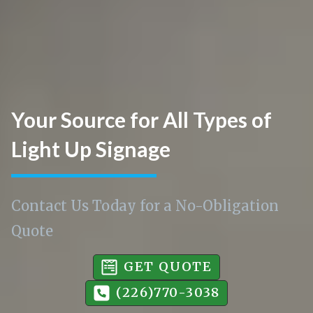
Your Source for All Types of
Light Up Signage
Contact Us Today for a No-Obligation
Quote
GET QUOTE
(226)770-3038