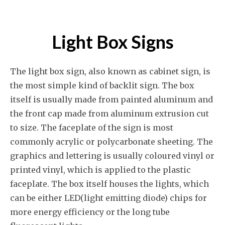
Light Box Signs
The light box sign, also known as cabinet sign, is
the most simple kind of backlit sign. The box
itself is usually made from painted aluminum and
the front cap made from aluminum extrusion cut
to size. The faceplate of the sign is most
commonly acrylic or polycarbonate sheeting. The
graphics and lettering is usually coloured vinyl or
printed vinyl, which is applied to the plastic
faceplate. The box itself houses the lights, which
can be either LED(light emitting diode) chips for
more energy efficiency or the long tube