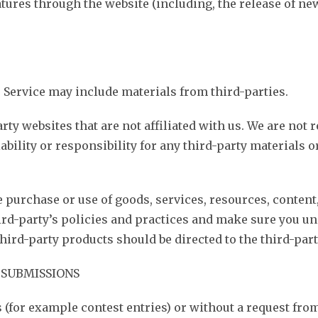
eatures through the website (including, the release of n
r Service may include materials from third-parties.
arty websites that are not affiliated with us. We are not
bility or responsibility for any third-party materials or
e purchase or use of goods, services, resources, conten
hird-party’s policies and practices and make sure you u
ird-party products should be directed to the third-part
 SUBMISSIONS
s (for example contest entries) or without a request fro