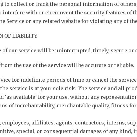
(h) to collect or track the personal information of others
o interfere with or circumvent the security features of t
he Service or any related website for violating any of th
N OF LIABILITY
of our service will be uninterrupted, timely, secure or e
rom the use of the service will be accurate or reliable.
ce for indefinite periods of time or cancel the service 
, the service is at your sole risk. The service and all p
and ‘as available’ for your use, without any representati
s of merchantability, merchantable quality, fitness for a
, employees, affiliates, agents, contractors, interns, sup
punitive, special, or consequential damages of any kind, i