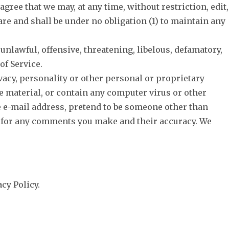
agree that we may, at any time, without restriction, edit,
re and shall be under no obligation (1) to maintain any
unlawful, offensive, threatening, libelous, defamatory,
of Service.
vacy, personality or other personal or proprietary
e material, or contain any computer virus or other
se e-mail address, pretend to be someone other than
le for any comments you make and their accuracy. We
cy Policy.