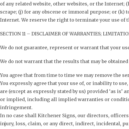
of any related website, other websites, or the Internet; 
scrape; (j) for any obscene or immoral purpose; or (k) t
Internet. We reserve the right to terminate your use of t
SECTION 11 – DISCLAIMER OF WARRANTIES; LIMITATIO
We do not guarantee, represent or warrant that your use 
We do not warrant that the results that may be obtained f
You agree that from time to time we may remove the servi
You expressly agree that your use of, or inability to use
are (except as expressly stated by us) provided ‘as is’ 
or implied, including all implied warranties or condition
infringement.
In no case shall Kitchener Signs, our directors, officers
injury, loss, claim, or any direct, indirect, incidental, 