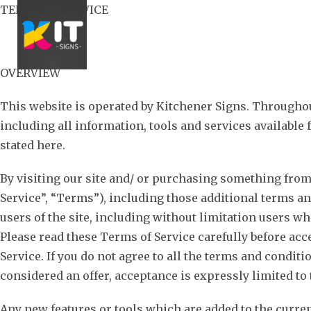
Skip
TERMS OF SERVICE
to
content
OVERVIEW
This website is operated by Kitchener Signs. Throughout 
including all information, tools and services available 
stated here.
By visiting our site and/ or purchasing something from
Service”, “Terms”), including those additional terms an
users of the site, including without limitation users w
Please read these Terms of Service carefully before acc
Service. If you do not agree to all the terms and condit
considered an offer, acceptance is expressly limited to
Any new features or tools which are added to the curren