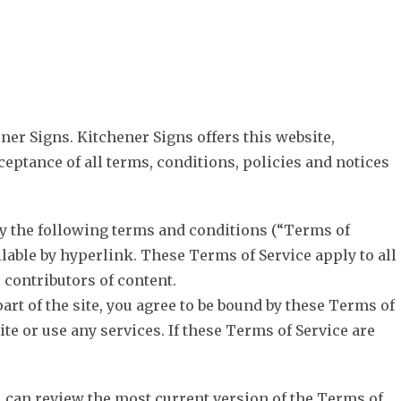
OUTDOOR
CAR WRAPS
BUSINESS SIGNS
SERVICES
ner Signs. Kitchener Signs offers this website,
ceptance of all terms, conditions, policies and notices
by the following terms and conditions (“Terms of
lable by hyperlink. These Terms of Service apply to all
 contributors of content.
art of the site, you agree to be bound by these Terms of
te or use any services. If these Terms of Service are
ou can review the most current version of the Terms of