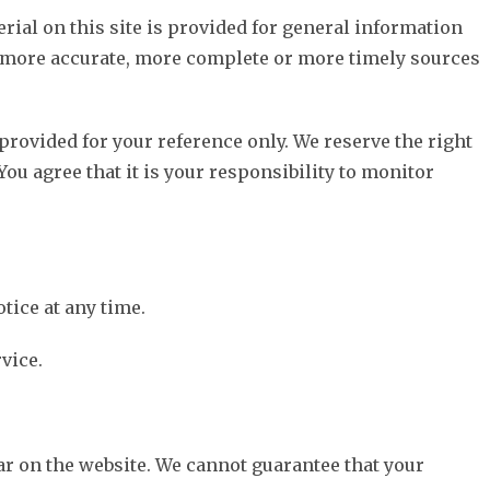
rial on this site is provided for general information
, more accurate, more complete or more timely sources
 provided for your reference only. We reserve the right
You agree that it is your responsibility to monitor
tice at any time.
vice.
ar on the website. We cannot guarantee that your