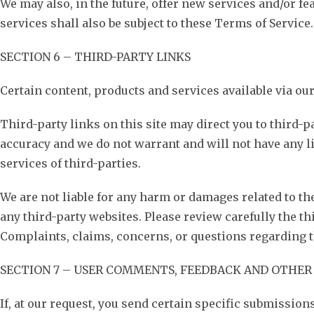
We may also, in the future, offer new services and/or f
services shall also be subject to these Terms of Service.
SECTION 6 – THIRD-PARTY LINKS
Certain content, products and services available via ou
Third-party links on this site may direct you to third-p
accuracy and we do not warrant and will not have any lia
services of third-parties.
We are not liable for any harm or damages related to th
any third-party websites. Please review carefully the t
Complaints, claims, concerns, or questions regarding th
SECTION 7 – USER COMMENTS, FEEDBACK AND OTHER
If, at our request, you send certain specific submission