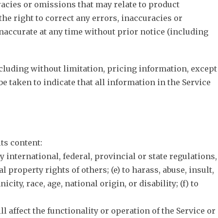
racies or omissions that may relate to product
the right to correct any errors, inaccuracies or
inaccurate at any time without prior notice (including
ncluding without limitation, pricing information, except
be taken to indicate that all information in the Service
its content:
ny international, federal, provincial or state regulations,
l property rights of others; (e) to harass, abuse, insult,
ty, race, age, national origin, or disability; (f) to
l affect the functionality or operation of the Service or