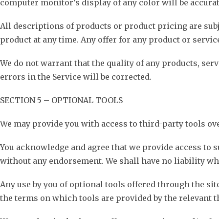
computer monitor’s display of any color will be accurat
All descriptions of products or product pricing are subj
product at any time. Any offer for any product or servic
We do not warrant that the quality of any products, ser
errors in the Service will be corrected.
SECTION 5 – OPTIONAL TOOLS
We may provide you with access to third-party tools ov
You acknowledge and agree that we provide access to su
without any endorsement. We shall have no liability wha
Any use by you of optional tools offered through the sit
the terms on which tools are provided by the relevant th