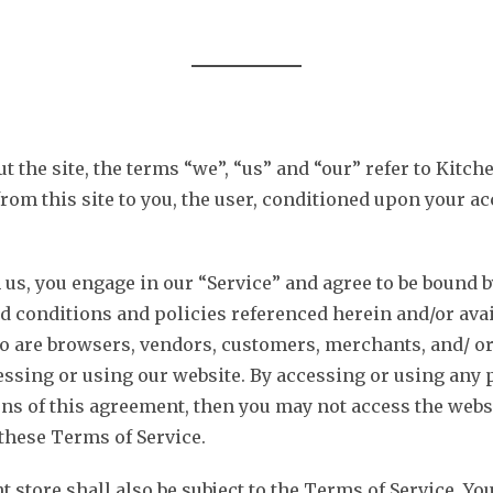
CUSTOM SIGNS
ILLUMINATED
BANNERS
OFFICE
the site, the terms “we”, “us” and “our” refer to Kitche
from this site to you, the user, conditioned upon your ac
 us, you engage in our “Service” and agree to be bound 
d conditions and policies referenced herein and/or avai
ho are browsers, vendors, customers, merchants, and/ or
essing or using our website. By accessing or using any p
ions of this agreement, then you may not access the websi
 these Terms of Service.
t store shall also be subject to the Terms of Service. Y