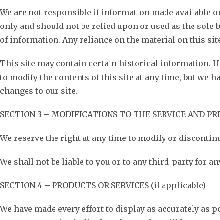
We are not responsible if information made available on 
only and should not be relied upon or used as the sole
of information. Any reliance on the material on this site
This site may contain certain historical information. Hi
to modify the contents of this site at any time, but we h
changes to our site.
SECTION 3 – MODIFICATIONS TO THE SERVICE AND PR
We reserve the right at any time to modify or discontinu
We shall not be liable to you or to any third-party for 
SECTION 4 – PRODUCTS OR SERVICES (if applicable)
We have made every effort to display as accurately as p