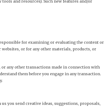
ew tools and resources). Such new features and/or
 responsible for examining or evaluating the content or
 websites, or for any other materials, products, or
t, or any other transactions made in connection with
nderstand them before you engage in any transaction.
y.
m us you send creative ideas, suggestions, proposals,