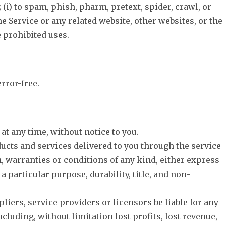
; (i) to spam, phish, pharm, pretext, spider, crawl, or
he Service or any related website, other websites, or the
e prohibited uses.
rror-free.
at any time, without notice to you.
roducts and services delivered to you through the service
on, warranties or conditions of any kind, either express
 particular purpose, durability, title, and non-
pliers, service providers or licensors be liable for any
ncluding, without limitation lost profits, lost revenue,