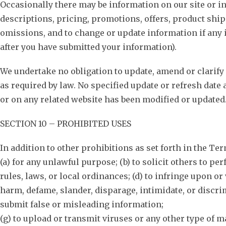
Occasionally there may be information on our site or in
descriptions, pricing, promotions, offers, product shipp
omissions, and to change or update information if any i
after you have submitted your information).
We undertake no obligation to update, amend or clarify 
as required by law. No specified update or refresh date 
or on any related website has been modified or updated
SECTION 10 – PROHIBITED USES
In addition to other prohibitions as set forth in the Ter
(a) for any unlawful purpose; (b) to solicit others to per
rules, laws, or local ordinances; (d) to infringe upon or 
harm, defame, slander, disparage, intimidate, or discrimin
submit false or misleading information;
(g) to upload or transmit viruses or any other type of ma