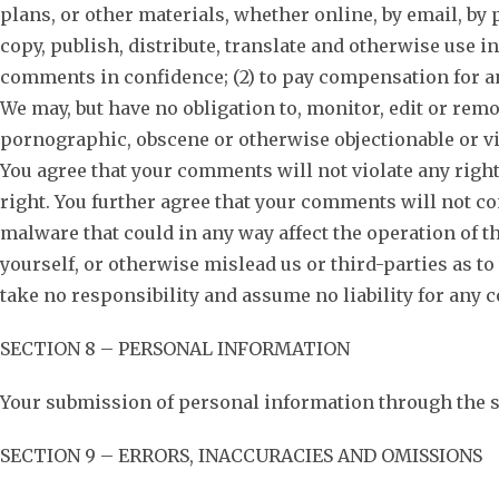
plans, or other materials, whether online, by email, by p
copy, publish, distribute, translate and otherwise use 
comments in confidence; (2) to pay compensation for a
We may, but have no obligation to, monitor, edit or remo
pornographic, obscene or otherwise objectionable or vio
You agree that your comments will not violate any right
right. You further agree that your comments will not co
malware that could in any way affect the operation of t
yourself, or otherwise mislead us or third-parties as 
take no responsibility and assume no liability for any 
SECTION 8 – PERSONAL INFORMATION
Your submission of personal information through the sto
SECTION 9 – ERRORS, INACCURACIES AND OMISSIONS