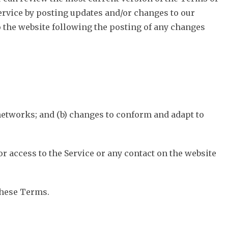
Service by posting updates and/or changes to our
to the website following the posting of any changes
networks; and (b) changes to conform and adapt to
, or access to the Service or any contact on the website
these Terms.