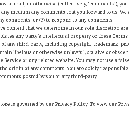
ostal mail, or otherwise (collectively, ‘comments’), you 
in any medium any comments that you forward to us. We a
ny comments; or (3) to respond to any comments.
ve content that we determine in our sole discretion are 
lates any party’s intellectual property or these Terms 
 of any third-party, including copyright, trademark, pri
ntain libelous or otherwise unlawful, abusive or obscen
he Service or any related website. You may not use a fal
to the origin of any comments. You are solely responsib
comments posted by you or any third-party.
re is governed by our Privacy Policy. To view our Priva