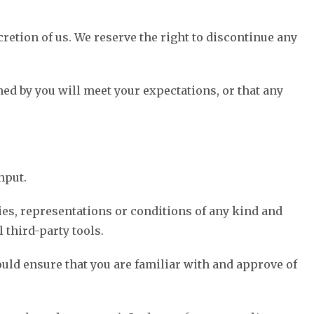
cretion of us. We reserve the right to discontinue any
ned by you will meet your expectations, or that any
nput.
ies, representations or conditions of any kind and
 third-party tools.
ould ensure that you are familiar with and approve of