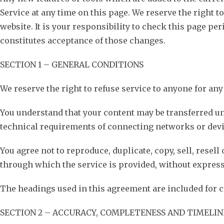
Service at any time on this page. We reserve the right 
website. It is your responsibility to check this page pe
constitutes acceptance of those changes.
SECTION 1 – GENERAL CONDITIONS
We reserve the right to refuse service to anyone for any
You understand that your content may be transferred u
technical requirements of connecting networks or devi
You agree not to reproduce, duplicate, copy, sell, resell
through which the service is provided, without express
The headings used in this agreement are included for c
SECTION 2 – ACCURACY, COMPLETENESS AND TIMELIN