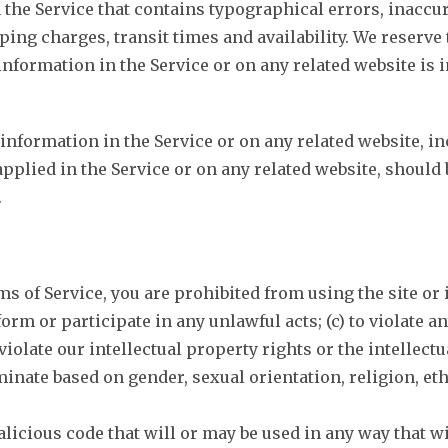
 the Service that contains typographical errors, inaccu
ing charges, transit times and availability. We reserve 
nformation in the Service or on any related website is 
information in the Service or on any related website, i
applied in the Service or on any related website, should 
.
ms of Service, you are prohibited from using the site or 
form or participate in any unlawful acts; (c) to violate a
violate our intellectual property rights or the intellectua
ate based on gender, sexual orientation, religion, ethnici
licious code that will or may be used in any way that wil