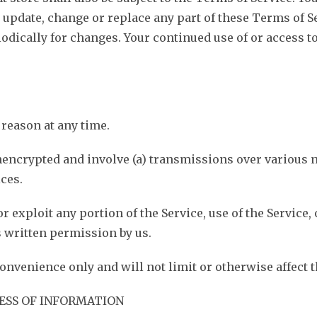
to update, change or replace any part of these Terms of 
riodically for changes. Your continued use of or access 
 reason at any time.
nencrypted and involve (a) transmissions over various 
ces.
 or exploit any portion of the Service, use of the Service
 written permission by us.
onvenience only and will not limit or otherwise affect 
ESS OF INFORMATION