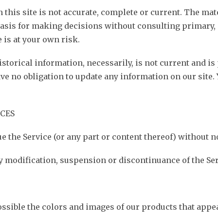
this site is not accurate, complete or current. The mate
 basis for making decisions without consulting primary
 is at your own risk.
storical information, necessarily, is not current and is
ave no obligation to update any information on our site. 
ICES
e the Service (or any part or content thereof) without no
any modification, suspension or discontinuance of the Ser
ossible the colors and images of our products that appe