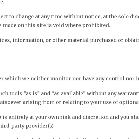
e.
ect to change at any time without notice, at the sole dis
e made on this site is void where prohibited.
vices, information, or other material purchased or obtai
er which we neither monitor nor have any control nor i
ch tools ”as is” and “as available” without any warrant
tsoever arising from or relating to your use of optional
e is entirely at your own risk and discretion and you sh
ird-party provider(s).